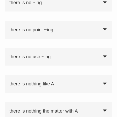
there is no ~ing
there is no point ~ing
there is no use ~ing
there is nothing like A
there is nothing the matter with A