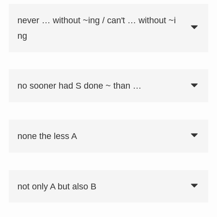
never … without ~ing / can't … without ~i
ng
no sooner had S done ~ than …
none the less A
not only A but also B