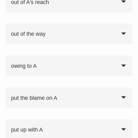
out of A's reach
out of the way
owing to A
put the blame on A
put up with A