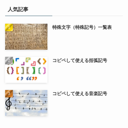
人気記事
特殊文字（特殊記号）一覧表
コピペして使える括弧記号
コピペして使える音楽記号