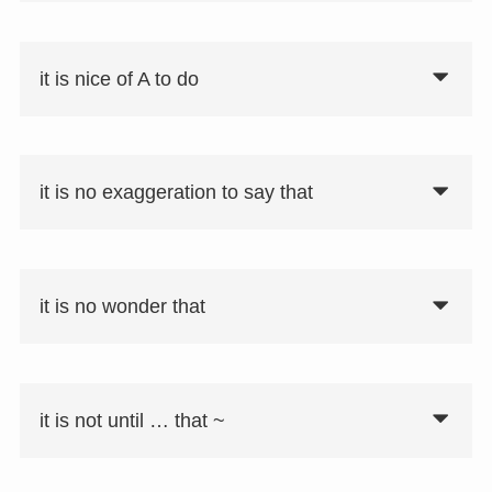
it is nice of A to do
it is no exaggeration to say that
it is no wonder that
it is not until … that ~
要注意
省略された形として「no wonder SV：S