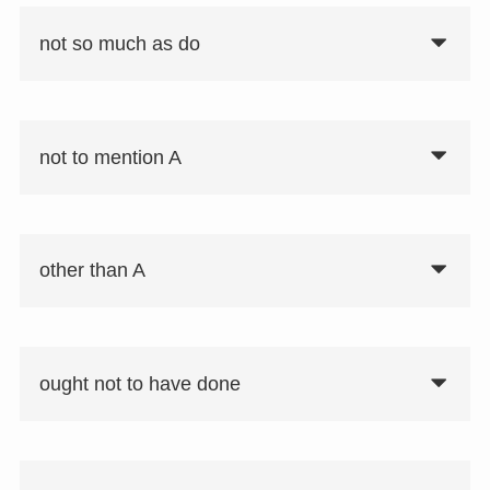
not so much as do
not to mention A
要注意
not so much A as B：AというよりはB
other than A
ought not to have done