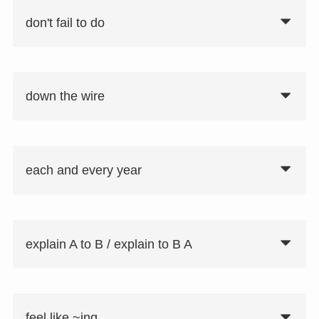
don't fail to do
down the wire
要注意①
fail to do：〜することを怠る
each and every year
要注意②
一度の行為なら「don't fail to do」を使用
explain A to B / explain to B A
し、習慣的行為なら「never fail to do」
を使用する。
feel like ~ing