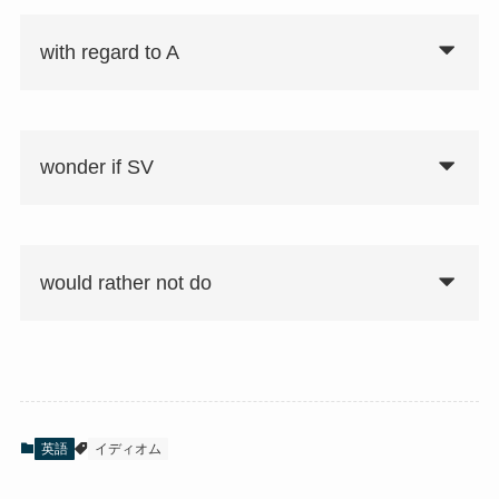
with regard to A
wonder if SV
would rather not do
英語
イディオム