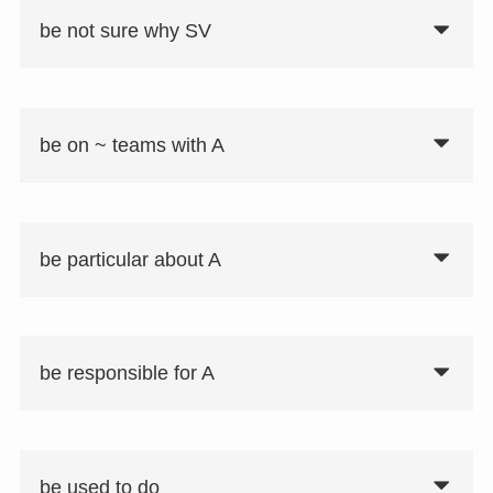
be not sure why SV
be on ~ teams with A
be particular about A
be responsible for A
be used to do