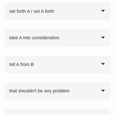
set forth A / set A forth
take A into consideration
tell A from B
that shouldn't be any problem