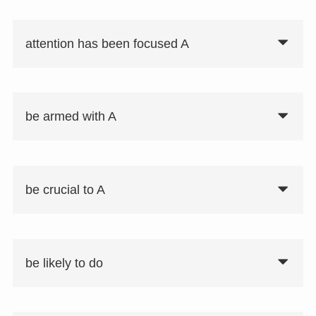
attention has been focused A
be armed with A
be crucial to A
be likely to do