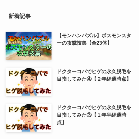
新着記事
【モンハンパズル】ボスモンスタ
ーの攻撃技集【全23体】
ドクターコバでヒゲの永久脱毛を
目指してみた④【２年経過時点】
ドクターコバでヒゲの永久脱毛を
目指してみた③【１年半経過時
点】