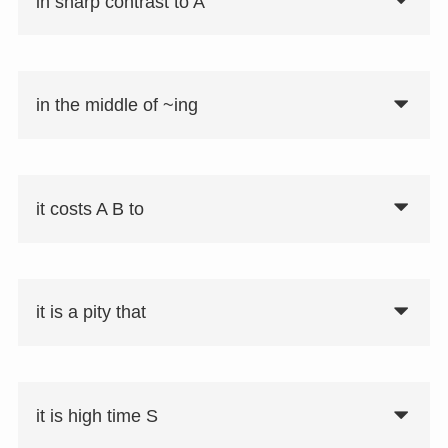
in sharp contrast to A
in the middle of ~ing
it costs A B to
it is a pity that
it is high time S