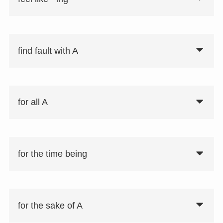
find fault with A
for all A
for the time being
for the sake of A