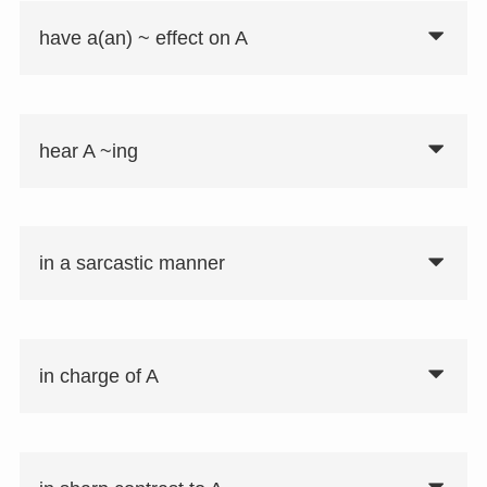
have a(an) ~ effect on A
hear A ~ing
in a sarcastic manner
in charge of A