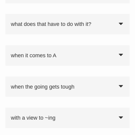
what does that have to do with it?
要注意
同意表現として「there is nothing wrong
with A」、「nothing is the matter with
when it comes to A
A」、「nothing is wrong with A」があ
る。
when the going gets tough
with a view to ~ing