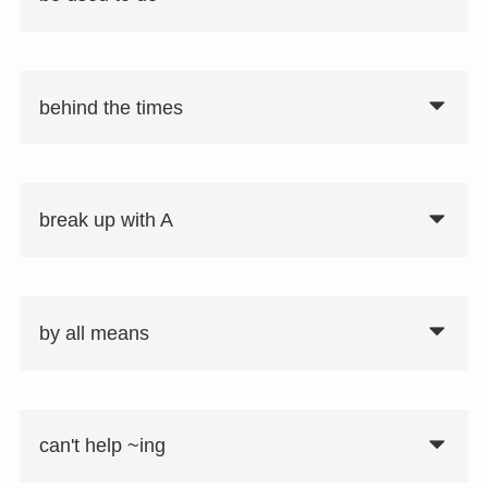
behind the times
要注意
used to do：以前は〜だった
break up with A
be used to A ~ing：〜することに慣れて
いる
by all means
can't help ~ing