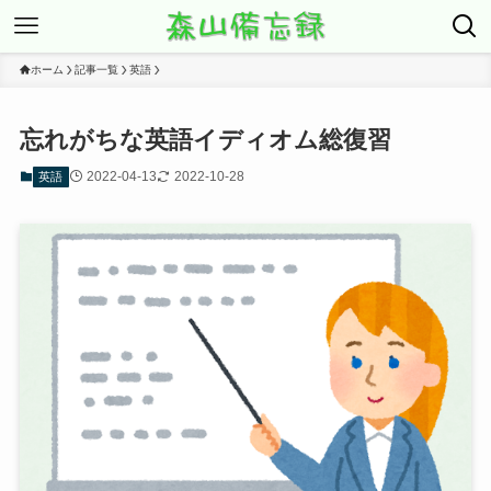
ホーム
記事一覧
英語
忘れがちな英語イディオム総復習
2022-04-13
2022-10-28
英語