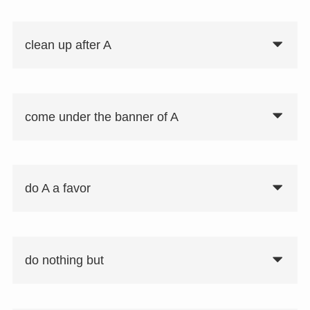
clean up after A
come under the banner of A
do A a favor
do nothing but