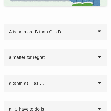
A is no more B than C is D
a matter for regret
要注意
同意表現として「A is not B any more
than C is D」がある。
a tenth as ~ as …
all S have to do is