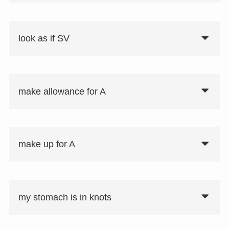
look as if SV
make allowance for A
make up for A
my stomach is in knots