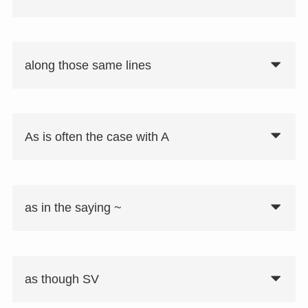
along those same lines
As is often the case with A
as in the saying ~
as though SV