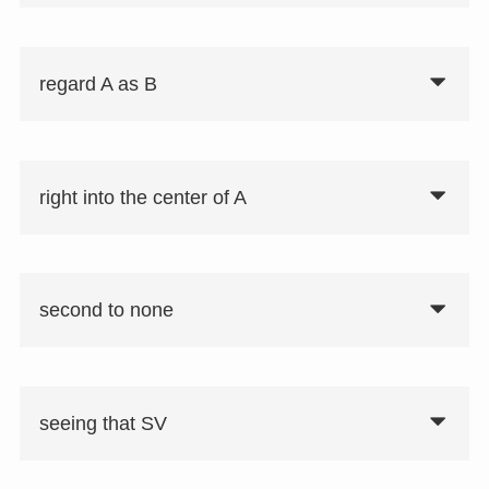
regard A as B
right into the center of A
second to none
seeing that SV