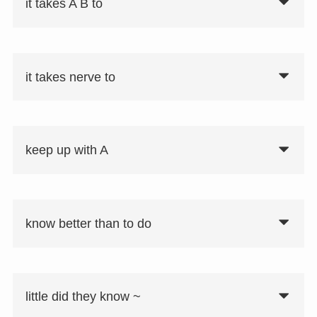
it takes A B to
it takes nerve to
keep up with A
know better than to do
little did they know ~