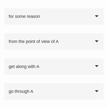
for some reason
from the point of view of A
get along with A
go through A