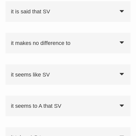
がVしたのは当然だ」がある。
it is said that SV
it makes no difference to
it seems like SV
it seems to A that SV